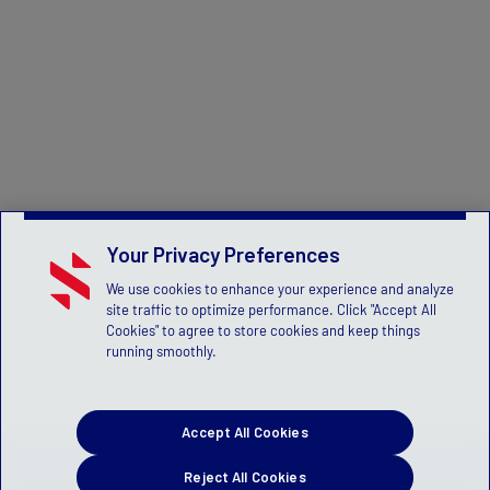
Your Privacy Preferences
We use cookies to enhance your experience and analyze
site traffic to optimize performance. Click "Accept All
Cookies" to agree to store cookies and keep things
running smoothly.
Accept All Cookies
Reject All Cookies