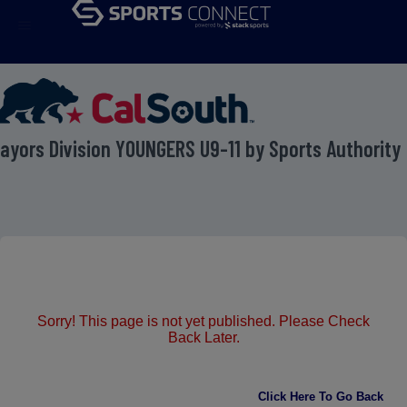
menu
ayors Division YOUNGERS U9-11 by Sports Authority
Sorry! This page is not yet published. Please Check
Back Later.
Click Here To Go Back